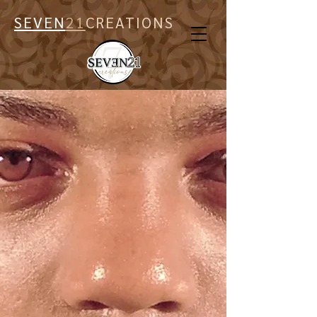
SEVEN
21
CREATIONS