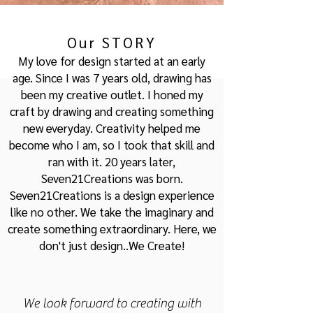
Our STORY
My love for design started at an early
age. Since I was 7 years old, drawing has
been my creative outlet. I honed my
craft by drawing and creating something
new everyday. Creativity helped me
become who I am, so I too
k that skill and
ran with it. 20 years later,
Seven21Creations was born.
Seven2
1Creations is a de
sign experience
like no other. We take the imaginary and
create something extraordinary. Here, we
don't just design..We Create!
We look forward to creating with