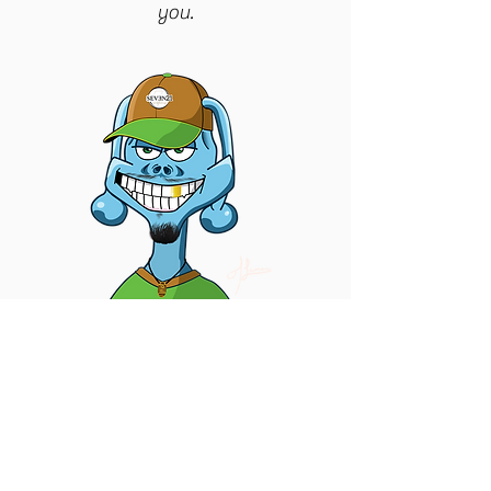
you.
GET IN TOUCH | OWNER
Jordan
|
601.365.9263
jordan@seven21creations.com